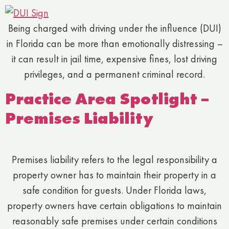
Being charged with driving under the influence (DUI)
in Florida can be more than emotionally distressing –
it can result in jail time, expensive fines, lost driving
privileges, and a permanent criminal record.
Practice Area Spotlight –
Premises Liability
Premises liability refers to the legal responsibility a
property owner has to maintain their property in a
safe condition for guests. Under Florida laws,
property owners have certain obligations to maintain
reasonably safe premises under certain conditions