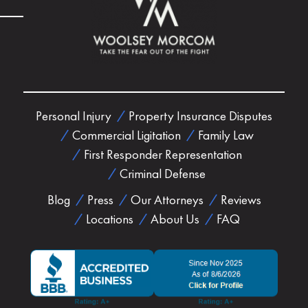
Personal Injury
Property Insurance Disputes
Commercial Ligitation
Family Law
First Responder Representation
Criminal Defense
Blog
Press
Our Attorneys
Reviews
Locations
About Us
FAQ