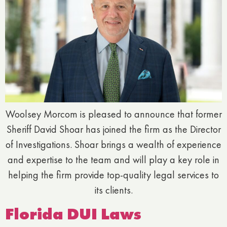
Woolsey Morcom is pleased to announce that former
Sheriff David Shoar has joined the firm as the Director
of Investigations. Shoar brings a wealth of experience
and expertise to the team and will play a key role in
helping the firm provide top-quality legal services to
its clients.
Florida DUI Laws