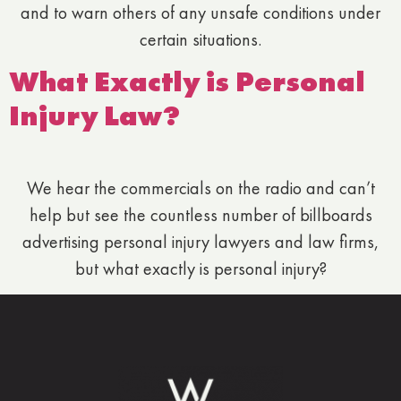
and to warn others of any unsafe conditions under
certain situations.
What Exactly is Personal
Injury Law?
We hear the commercials on the radio and can’t
help but see the countless number of billboards
advertising personal injury lawyers and law firms,
but what exactly is personal injury?