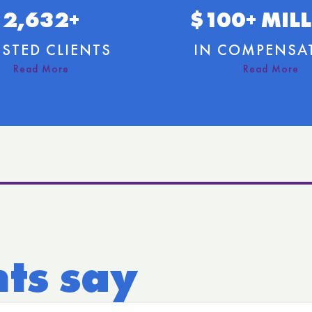
2,632+
$100+ MIL
STED CLIENTS
IN COMPENSA
nts say