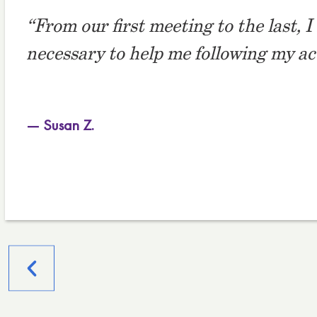
“From our first meeting to the last, 
necessary to help me following my acci
— Susan Z.