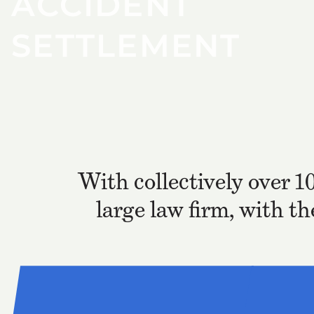
ACCIDENT
SETTLEMENT
With collectively over 1
large law firm, with t