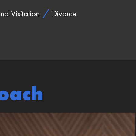
nd Visitation
Divorce
roach