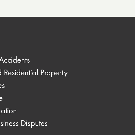
Accidents
Residential Property
es
e
gation
siness Disputes