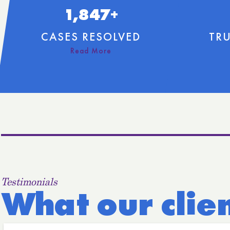
1,847+
CASES RESOLVED
TRU
Testimonials
What our clie