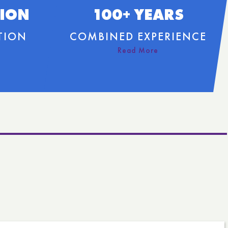
LION
100+ YEARS
TION
COMBINED EXPERIENCE