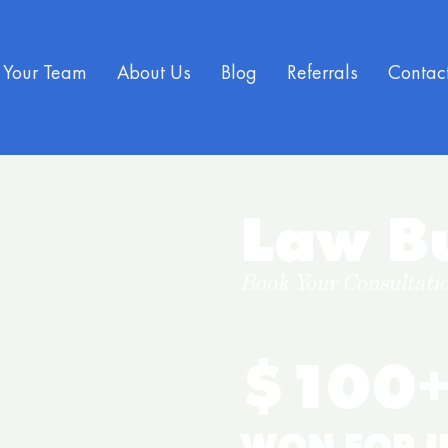
Your Team
About Us
Blog
Referrals
Contac
Law Bu
Book Your Consultatio
$100+
WON FOR I