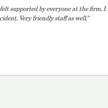
I felt supported by everyone at the firm.
dent. Very friendly staff as well.”