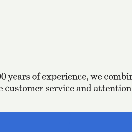
00 years of experience, we combin
he customer service and attention 