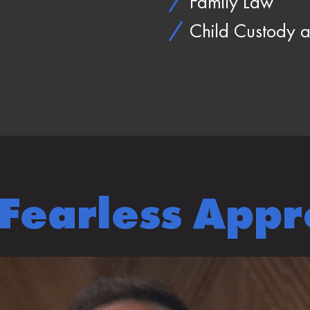
Family Law
Child Custody a
Fearless App