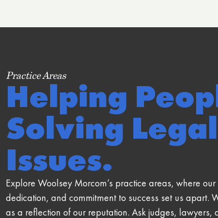
Practice Areas
Helping Peop
Solving Legal
Issues.
Explore Woolsey Morcom’s practice areas, where our 
dedication, and commitment to success set us apart. 
as a reflection of our reputation. Ask judges, lawyers, 