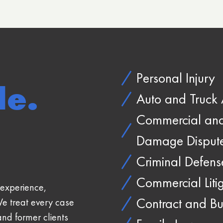
Personal Injury
le.
Auto and Truck 
Commercial and 
Damage Disput
Criminal Defens
Commercial Liti
experience,
Contract and Bu
We treat every case
and former clients