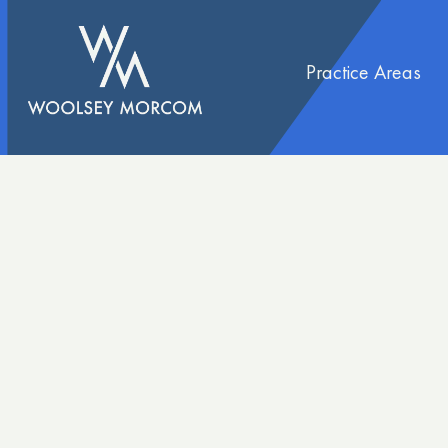
content
Practice Areas