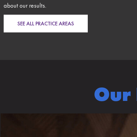
about our results.
SEE ALL PRACTICE AREAS
Our 