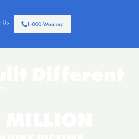
t Us
1-800-Woolsey
ilt Different
n:
 MILLION
NJURY VICTIMS