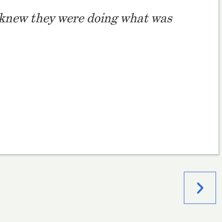
 I knew they were doing what was