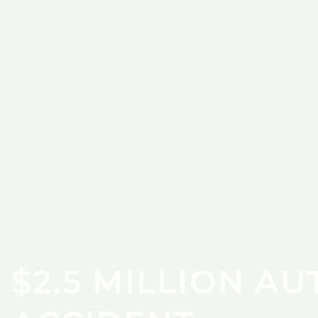
$2.5 MILLION AU