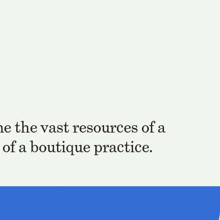
e the vast resources of a
of a boutique practice.