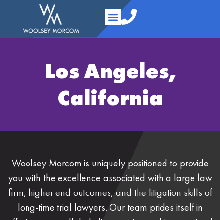
content
Practice Areas
Your Team
About Us
Contact Us
Los Angeles,
California
Woolsey Morcom is uniquely positioned to provide
you with the excellence associated with a large law
firm, higher end outcomes, and the litigation skills of
long-time trial lawyers. Our team prides itself in