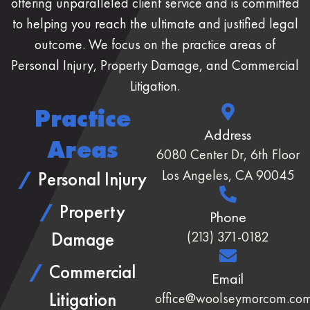
offering unparalleled client service and is committed
to helping you reach the ultimate and justified legal
outcome. We focus on the practice areas of
Personal Injury, Property Damage, and Commercial
Litigation.
Practice
Address
Areas
6080 Center Dr, 6th Floor
Los Angeles, CA 90045
Personal Injury
Property
Phone
Damage
(213) 371-0182
Commercial
Email
Litigation
office@woolseymorcom.co