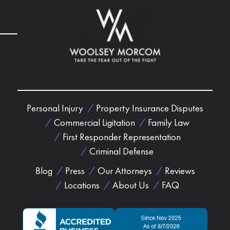
Personal Injury
Property Insurance Disputes
Commercial Ligitation
Family Law
First Responder Representation
Criminal Defense
Blog
Press
Our Attorneys
Reviews
Locations
About Us
FAQ