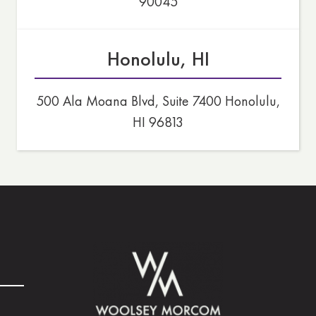
90045
Honolulu, HI
500 Ala Moana Blvd, Suite 7400 Honolulu,
HI 96813