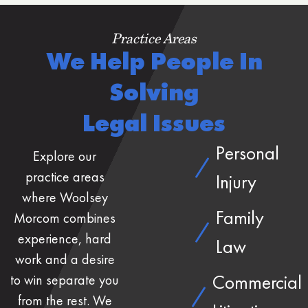
Practice Areas
We Help People In
Solving
Legal Issues
Personal
Explore our
practice areas
Injury
where Woolsey
Family
Morcom combines
experience, hard
Law
work and a desire
Commercial
to win separate you
from the rest. We