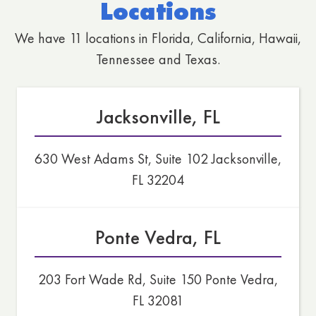
Locations
We have 11 locations in Florida, California, Hawaii,
Tennessee and Texas.
Jacksonville, FL
630 West Adams St, Suite 102 Jacksonville,
FL 32204
Ponte Vedra, FL
203 Fort Wade Rd, Suite 150 Ponte Vedra,
FL 32081