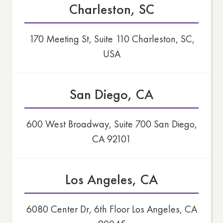
Charleston, SC
170 Meeting St, Suite 110 Charleston, SC,
USA
San Diego, CA
600 West Broadway, Suite 700 San Diego,
CA 92101
Los Angeles, CA
6080 Center Dr, 6th Floor Los Angeles, CA