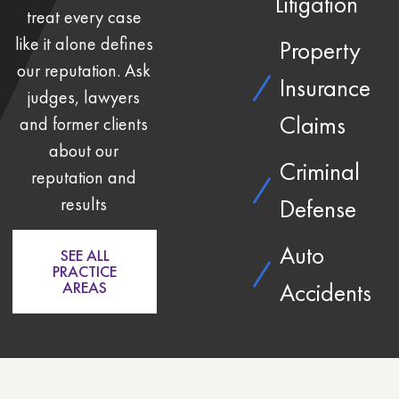
Litigation
treat every case
like it alone defines
Property
our reputation. Ask
Insurance
judges, lawyers
Claims
and former clients
about our
Criminal
reputation and
results
Defense
Auto
SEE ALL
PRACTICE
Accidents
AREAS