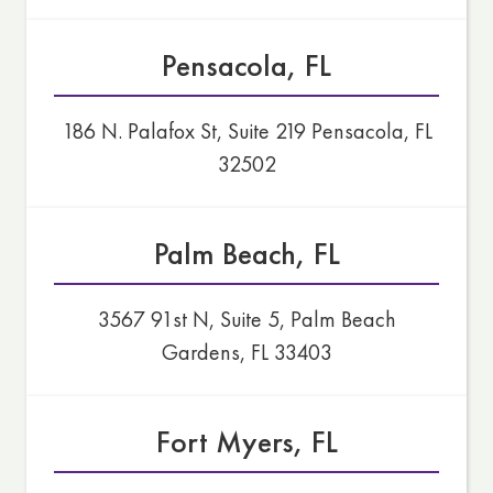
Pensacola, FL
186 N. Palafox St, Suite 219 Pensacola, FL
32502
Palm Beach, FL
3567 91st N, Suite 5, Palm Beach
Gardens, FL 33403
Fort Myers, FL