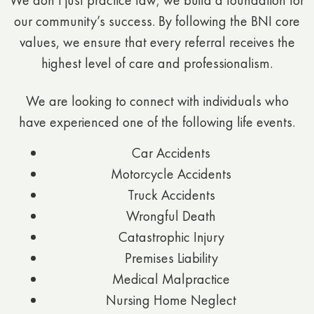
our community’s success. By following the BNI core
values, we ensure that every referral receives the
highest level of care and professionalism.
We are looking to connect with individuals who
have experienced one of the following life events.
Car Accidents
Motorcycle Accidents
Truck Accidents
Wrongful Death
Catastrophic Injury
Premises Liability
Medical Malpractice
Nursing Home Neglect