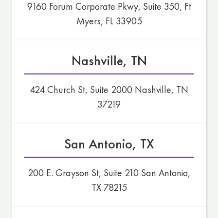
9160 Forum Corporate Pkwy, Suite 350, Ft
Myers, FL 33905
Nashville, TN
424 Church St, Suite 2000 Nashville, TN
37219
San Antonio, TX
200 E. Grayson St, Suite 210 San Antonio,
TX 78215