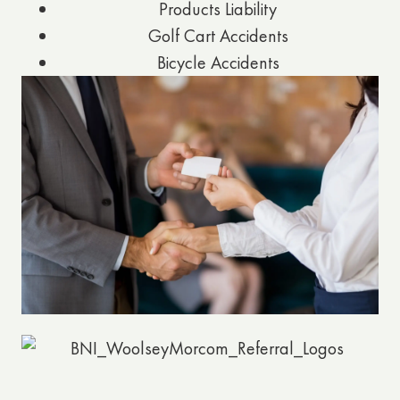
Products Liability
Golf Cart Accidents
Bicycle Accidents