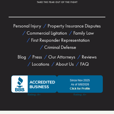
Personal Injury
Property Insurance Disputes
Commercial Ligitation
Family Law
First Responder Representation
Criminal Defense
Blog
Press
Our Attorneys
Reviews
Locations
About Us
FAQ