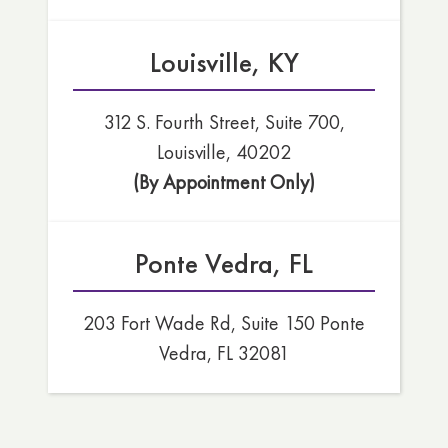
Louisville, KY
312 S. Fourth Street, Suite 700,
Louisville, 40202
(By Appointment Only)
Ponte Vedra, FL
203 Fort Wade Rd, Suite 150 Ponte
Vedra, FL 32081