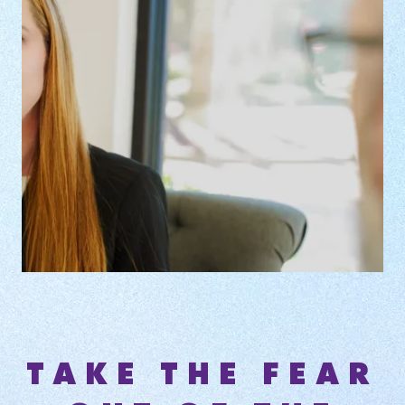
TAKE THE FEAR