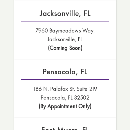
Jacksonville, FL
7960 Baymeadows Way,
Jacksonville, FL
(Coming Soon)
Pensacola, FL
186 N. Palafox St, Suite 219
Pensacola, FL 32502
(By Appointment Only)
Fort Myers, FL