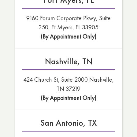
9160 Forum Corporate Pkwy, Suite
350, Ft Myers, FL 33905
(By Appointment Only)
Nashville, TN
424 Church St, Suite 2000 Nashville,
TN 37219
(By Appointment Only)
San Antonio, TX