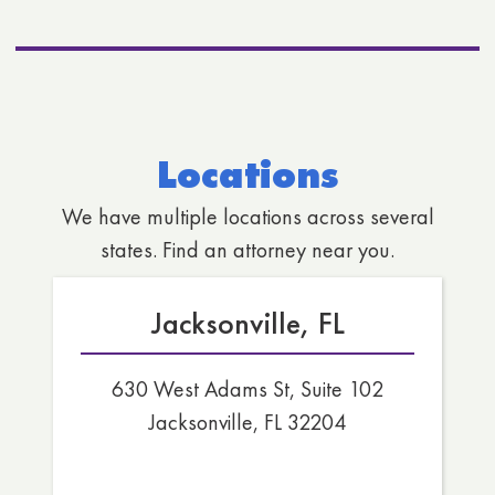
Locations
We have multiple locations across several
states. Find an attorney near you.
Jacksonville, FL
630 West Adams St, Suite 102
Jacksonville, FL 32204