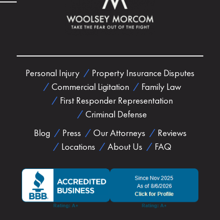
Personal Injury
Property Insurance Disputes
Commercial Ligitation
Family Law
First Responder Representation
Criminal Defense
Blog
Press
Our Attorneys
Reviews
Locations
About Us
FAQ