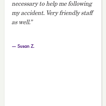
necessary to help me following
my accident. Very friendly staff
as well.”
— Susan Z.