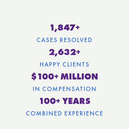
1,847+
CASES RESOLVED
2,632+
HAPPY CLIENTS
$100+ MILLION
IN COMPENSATION
100+ YEARS
COMBINED EXPERIENCE