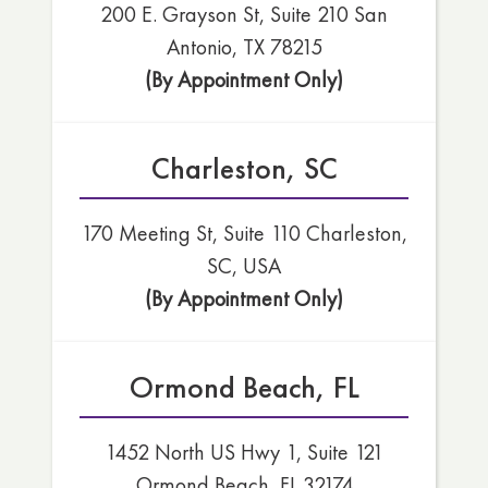
200 E. Grayson St, Suite 210 San
Antonio, TX 78215
(By Appointment Only)
Charleston, SC
170 Meeting St, Suite 110 Charleston,
SC, USA
(By Appointment Only)
Ormond Beach, FL
1452 North US Hwy 1, Suite 121
Ormond Beach, FL 32174