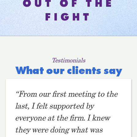
OUT OF THE
FIGHT
Testimonials
What our clients say
“From our first meeting to the
last, I felt supported by
everyone at the firm. I knew
they were doing what was