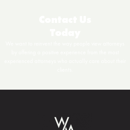
Contact Us
Today
We want to reinvent the way people view attorneys
by offering a positive experience from the most
experienced attorneys who actually care about their
clients.