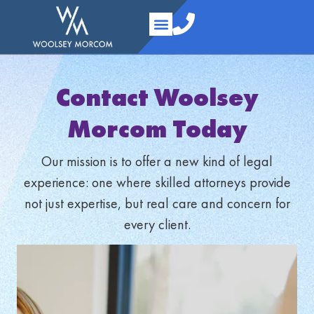
content
Practice Areas
Your Team
About Us
Contact Us
Contact Woolsey
Morcom Today
Our mission is to offer a new kind of legal
experience: one where skilled attorneys provide
not just expertise, but real care and concern for
every client.