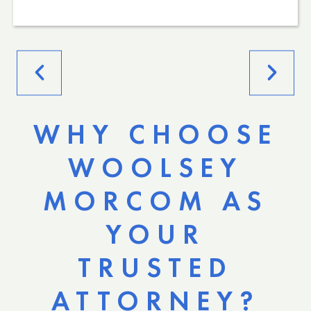
WHY CHOOSE
WOOLSEY
MORCOM AS
YOUR
TRUSTED
ATTORNEY?