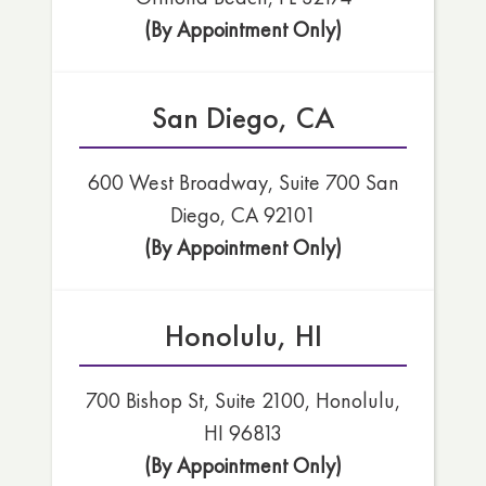
(By Appointment Only)
San Diego, CA
600 West Broadway, Suite 700 San
Diego, CA 92101
(By Appointment Only)
Honolulu, HI
700 Bishop St, Suite 2100, Honolulu,
HI 96813
(By Appointment Only)