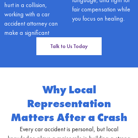
hurt in a collision,
fair compensation while
working with a car
you focus on healing.
accident attorney can
make a significant
Talk to Us Today
Why Local
Representation
Matters After a Crash
Every car accident is personal, but local