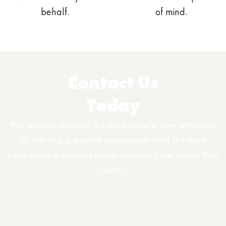
behalf.
of mind.
Contact Us
Today
We want to reinvent the way people view attorneys
by offering a positive experience from the most
experienced attorneys who actually care about their
clients.