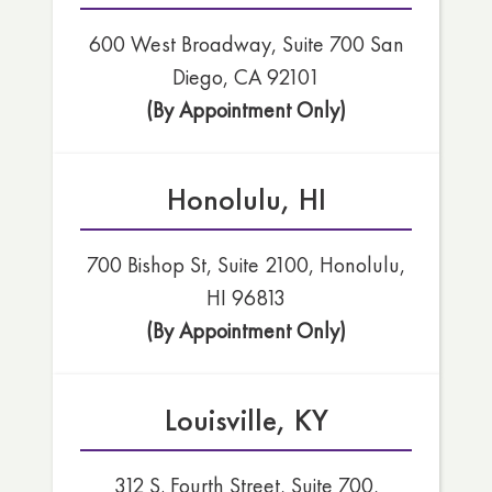
600 West Broadway, Suite 700 San
Diego, CA 92101
(By Appointment Only)
Honolulu, HI
700 Bishop St, Suite 2100, Honolulu,
HI 96813
(By Appointment Only)
Louisville, KY
312 S. Fourth Street, Suite 700,