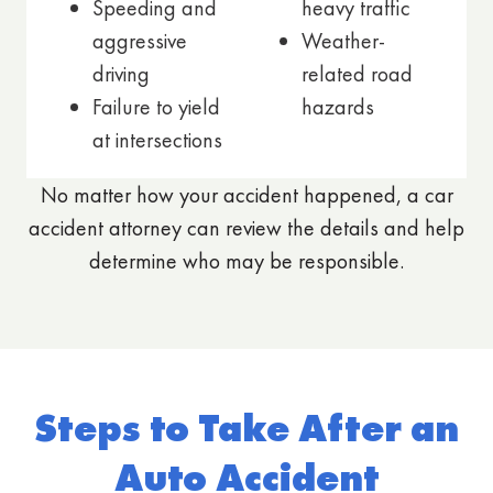
Speeding and
heavy traffic
aggressive
Weather-
driving
related road
Failure to yield
hazards
at intersections
No matter how your accident happened, a car
accident attorney can review the details and help
determine who may be responsible.
Steps to Take After an
Auto Accident​