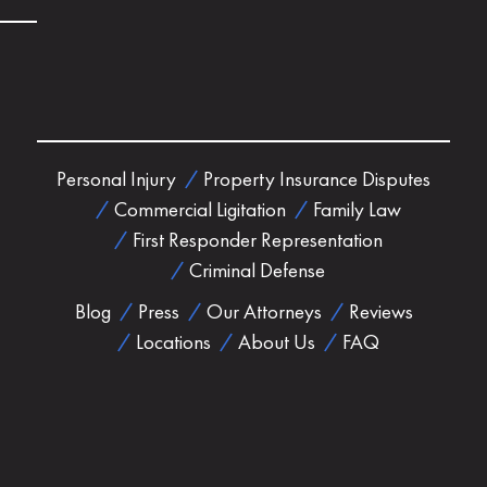
Personal Injury
Property Insurance Disputes
Commercial Ligitation
Family Law
First Responder Representation
Criminal Defense
Blog
Press
Our Attorneys
Reviews
Locations
About Us
FAQ