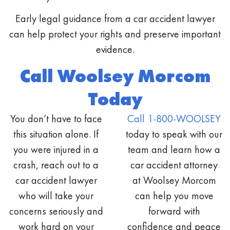
Early legal guidance from a car accident lawyer
can help protect your rights and preserve important
evidence.
Call Woolsey Morcom
Today
You don’t have to face
Call 1-800-WOOLSEY
this situation alone. If
today to speak with our
you were injured in a
team and learn how a
crash, reach out to a
car accident attorney
car accident lawyer
at Woolsey Morcom
who will take your
can help you move
concerns seriously and
forward with
work hard on your
confidence and peace