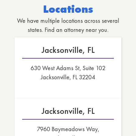
Locations
We have multiple locations across several
states. Find an attorney near you.
Jacksonville, FL
630 West Adams St, Suite 102
Jacksonville, FL 32204
Jacksonville, FL
7960 Baymeadows Way,