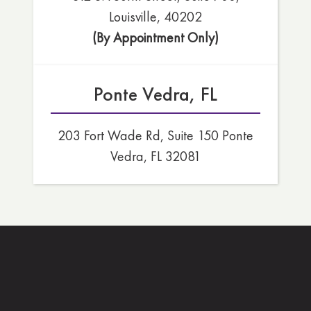
Louisville, 40202
(By Appointment Only)
Ponte Vedra, FL
203 Fort Wade Rd, Suite 150 Ponte
Vedra, FL 32081