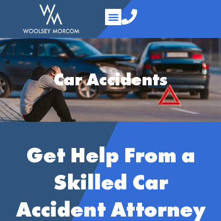
content
Practice Areas
Your Team
About Us
Contact Us
Car Accidents
Get Help From a
Skilled Car
Accident Attorney