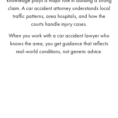
knowledge plays a major role in building a strong
claim. A car accident attorney understands local
traffic patterns, area hospitals, and how the
courts handle injury cases.
When you work with a car accident lawyer who
knows the area, you get guidance that reflects
real-world conditions, not generic advice.