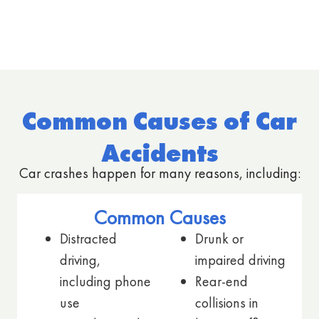
Common Causes of Car
Accidents
Car crashes happen for many reasons, including:
Common Causes
Distracted
Drunk or
driving,
impaired driving
including phone
Rear-end
use
collisions in