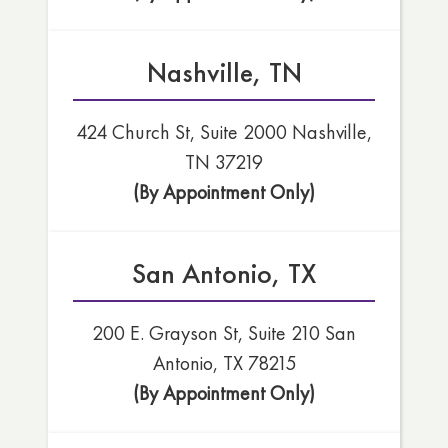
Nashville, TN
424 Church St, Suite 2000 Nashville,
TN 37219
(By Appointment Only)
San Antonio, TX
200 E. Grayson St, Suite 210 San
Antonio, TX 78215
(By Appointment Only)