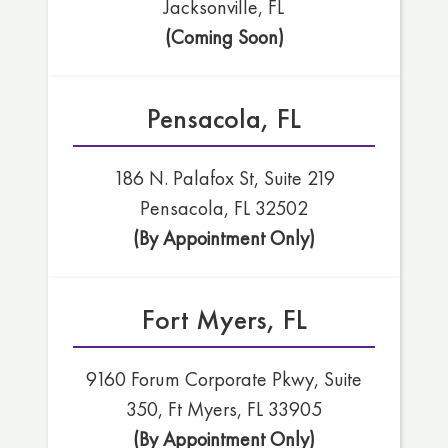
Jacksonville, FL
(Coming Soon)
Pensacola, FL
186 N. Palafox St, Suite 219
Pensacola, FL 32502
(By Appointment Only)
Fort Myers, FL
9160 Forum Corporate Pkwy, Suite
350, Ft Myers, FL 33905
(By Appointment Only)