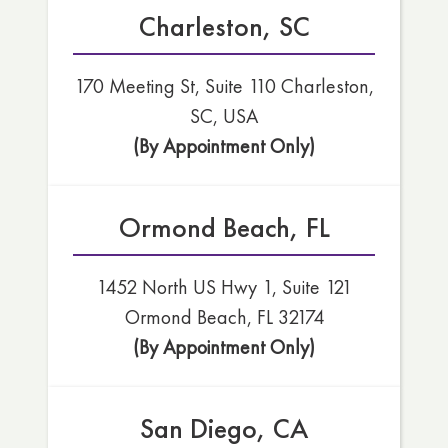
Charleston, SC
170 Meeting St, Suite 110 Charleston,
SC, USA
(By Appointment Only)
Ormond Beach, FL
1452 North US Hwy 1, Suite 121
Ormond Beach, FL 32174
(By Appointment Only)
San Diego, CA