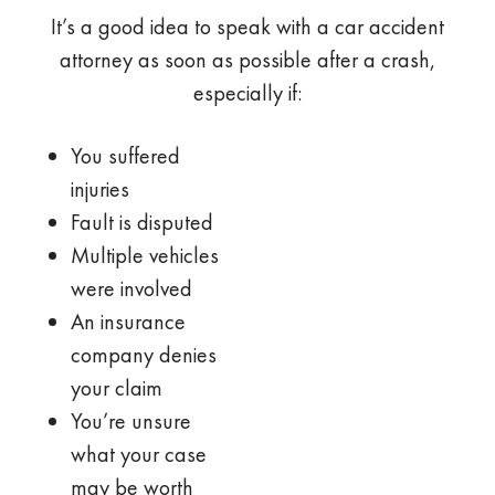
It’s a good idea to speak with a car accident
attorney as soon as possible after a crash,
especially if:
You suffered
injuries
Fault is disputed
Multiple vehicles
were involved
An insurance
company denies
your claim
You’re unsure
what your case
may be worth