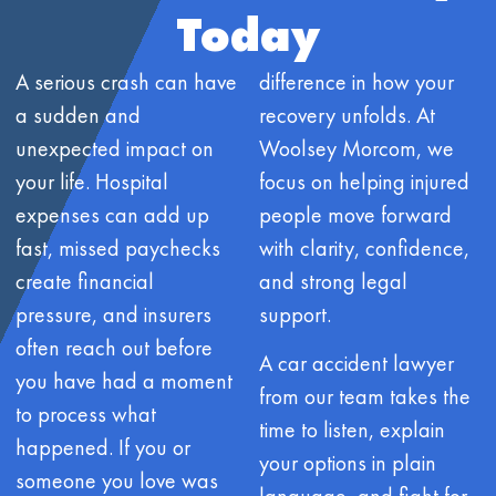
Today
A serious crash can have
difference in how your
a sudden and
recovery unfolds. At
unexpected impact on
Woolsey Morcom, we
your life. Hospital
focus on helping injured
expenses can add up
people move forward
fast, missed paychecks
with clarity, confidence,
create financial
and strong legal
pressure, and insurers
support.
often reach out before
A car accident lawyer
you have had a moment
from our team takes the
to process what
time to listen, explain
happened. If you or
your options in plain
someone you love was
language, and fight for